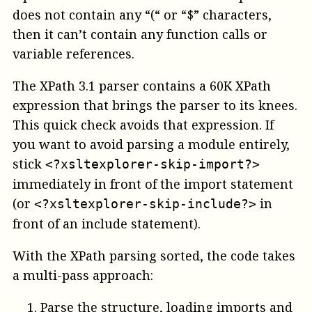
does not contain any “(“ or “$” characters,
then it can’t contain any function calls or
variable references.
The XPath 3.1 parser contains a 60K XPath
expression that brings the parser to its knees.
This quick check avoids that expression. If
you want to avoid parsing a module entirely,
stick
<?xsltexplorer-skip-import?>
immediately in front of the import statement
(or
in
<?xsltexplorer-skip-include?>
front of an include statement).
With the XPath parsing sorted, the code takes
a multi-pass approach:
Parse the structure, loading imports and