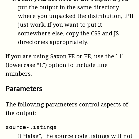
put the output in the same directory
where you unpacked the distribution, it’ll
just work. If you want to put it
somewhere else, copy the CSS and JS
directories appropriately.
If you are using
Saxon
PE or EE, use the `-l`
(lowercase “L”) option to include line
numbers.
Parameters
The following parameters control aspects of
the output:
source-listings
If “false”, the source code listings will not