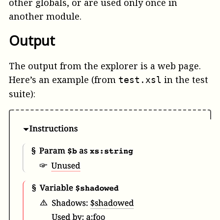
other globals, or are used only once in
another module.
Output
The output from the explorer is a web page.
Here’s an example (from
in the test
test.xsl
suite):