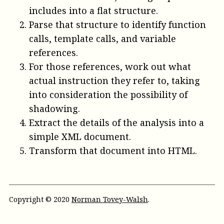
includes into a flat structure.
Parse that structure to identify function
calls, template calls, and variable
references.
For those references, work out what
actual instruction they refer to, taking
into consideration the possibility of
shadowing.
Extract the details of the analysis into a
simple XML document.
Transform that document into HTML.
Copyright © 2020
Norman Tovey-Walsh
.