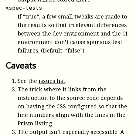
xspec-tests
If “true”, a few small tweaks are made to
the results so that irrelevant differences
between the dev environment and the
CI
environment don’t cause spurious test
failures. (Default=“false”)
Caveats
See the
issues list
.
The trick where it links from the
instruction to the source code depends
on having the CSS configured so that the
line numbers align with the lines in the
Prism
listing.
The output isn’t especially accessible. A