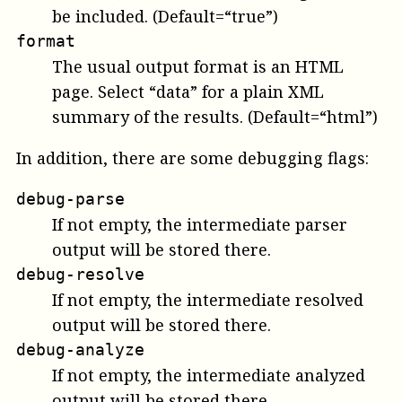
be included. (Default=“true”)
format
The usual output format is an HTML
page. Select “data” for a plain XML
summary of the results. (Default=“html”)
In addition, there are some debugging flags:
debug-parse
If not empty, the intermediate parser
output will be stored there.
debug-resolve
If not empty, the intermediate resolved
output will be stored there.
debug-analyze
If not empty, the intermediate analyzed
output will be stored there.