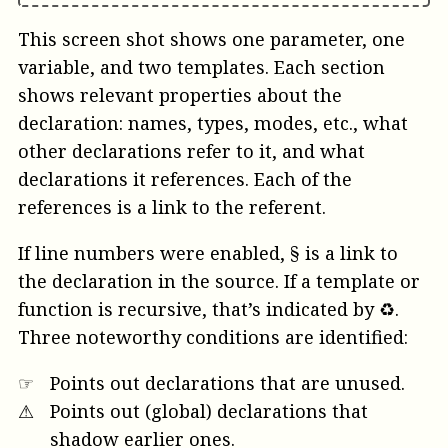
This screen shot shows one parameter, one
variable, and two templates. Each section
shows relevant properties about the
declaration: names, types, modes, etc., what
other declarations refer to it, and what
declarations it references. Each of the
references is a link to the referent.
If line numbers were enabled, § is a link to
the declaration in the source. If a template or
function is recursive, that’s indicated by ♻︎.
Three noteworthy conditions are identified:
☞
Points out declarations that are unused.
⚠︎
Points out (global) declarations that
shadow earlier ones.