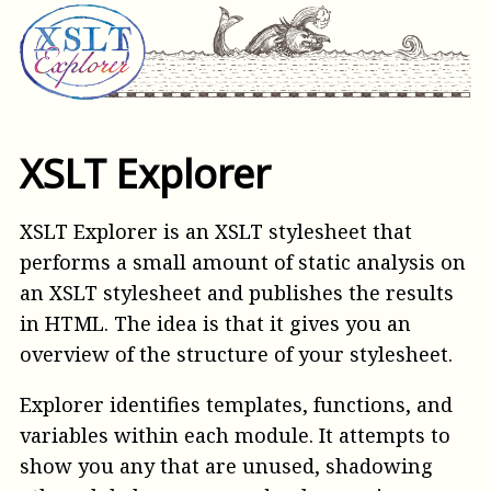
XSLT Explorer
XSLT Explorer is an XSLT stylesheet that
performs a small amount of static analysis on
an XSLT stylesheet and publishes the results
in HTML. The idea is that it gives you an
overview of the structure of your stylesheet.
Explorer identifies templates, functions, and
variables within each module. It attempts to
show you any that are unused, shadowing