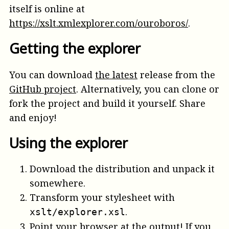
itself is online at
https://xslt.xmlexplorer.com/ouroboros/
.
Getting the explorer
You can download
the latest
release from the
GitHub project
. Alternatively, you can clone or
fork the project and build it yourself. Share
and enjoy!
Using the explorer
Download the distribution and unpack it
somewhere.
Transform your stylesheet with
.
xslt/explorer.xsl
Point your browser at the output! If you