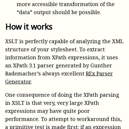
more accessible transformation of the
“data” output should be possible.
How it works
XSLT is perfectly capable of analyzing the XML
structure of your stylesheet. To extract
information from XPath expressions, it uses
an XPath 3.1 parser generated by Gunther
Rademacher’s always excellent
REx Parser
Generator
.
One consequence of doing the XPath parsing
in XSLT is that very, very large XPath
expressions may have quite poor
performance. To attempt to workaround this,
a primitive test is made first: if an expression