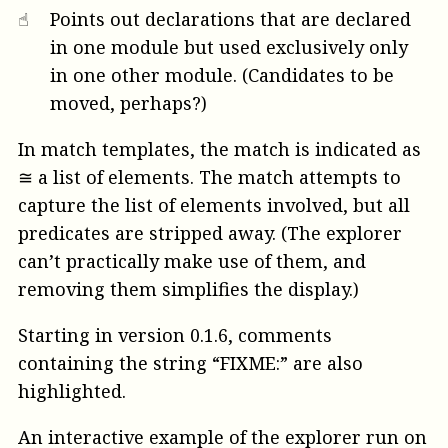
☝︎
Points out declarations that are declared
in one module but used exclusively only
in one other module. (Candidates to be
moved, perhaps?)
In match templates, the match is indicated as
≅ a list of elements. The match attempts to
capture the list of elements involved, but all
predicates are stripped away. (The explorer
can’t practically make use of them, and
removing them simplifies the display.)
Starting in version 0.1.6, comments
containing the string “FIXME:” are also
highlighted.
An interactive example of the explorer run on